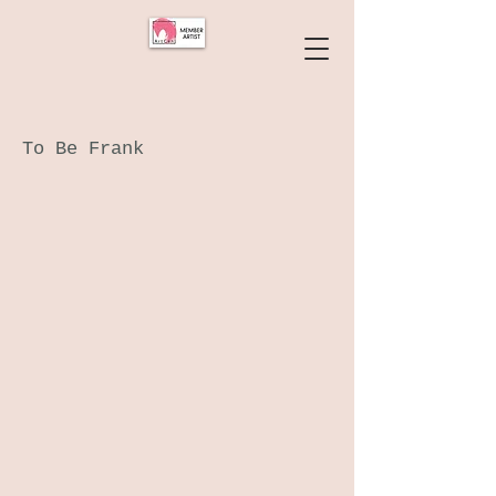
To Be Frank