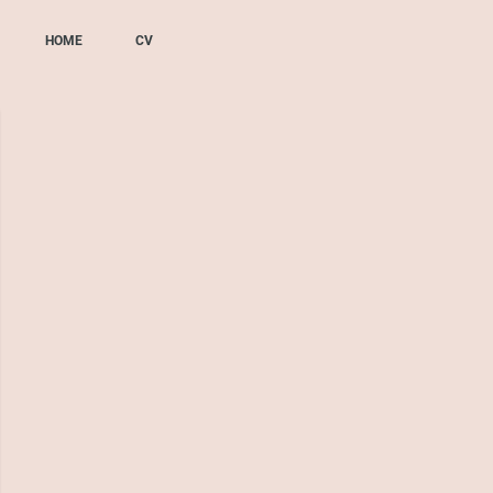
HOME
CV