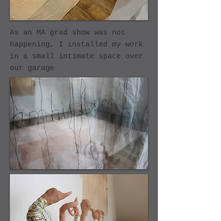
As an MA grad show was not
happening, I installed my work
in a small intimate space over
our garage