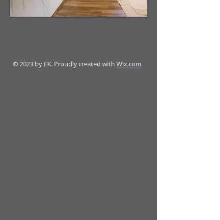
© 2023 by EK. Proudly created with
Wix.com