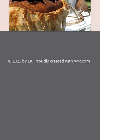
© 2023 by EK. Proudly created with
Wix.com