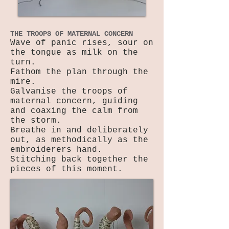
THE TROOPS OF MATERNAL CONCERN
Wave of panic rises, sour on
the tongue as milk on the
turn.
Fathom the plan through the
mire.
Galvanise the troops of
maternal concern, guiding
and coaxing the calm from
the storm.
Breathe in and deliberately
out, as methodically as the
embroiderers hand.
Stitching back together the
pieces of this moment.