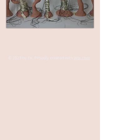
© 2023 by EK. Proudly created with
Wix.com