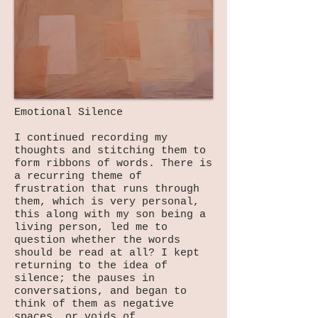
Emotional Silence
I continued recording my
thoughts and stitching them to
form ribbons of words. There is
a recurring theme of
frustration that runs through
them, which is very personal,
this along with my son being a
living person, led me to
question whether the words
should be read at all? I kept
returning to the idea of
silence; the pauses in
conversations, and began to
think of them as negative
spaces, or voids of