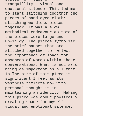
tranquillity - visual and
emotional silence. This led me
to start stitching together the
pieces of hand dyed cloth;
stitching wordless pieces
together. It was a slow
methodical endeavour as some of
the pieces were large and
unwieldy. The pieces symbolise
the brief pauses that are
stitched together to reflect
the importance of space for
absences of words within these
conversations. What is not said
being as important as all that
is.The size of this piece is
significant I feel as its
vastness reflects how vital
personal thought is in
maintaining an identity. Making
this piece was about physically
creating space for myself-
visual and emotional silence.