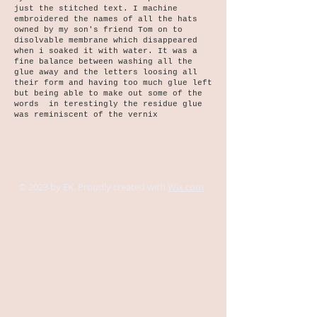
just the stitched text. I machine
embroidered the names of all the hats
owned by my son's friend Tom on to
disolvable membrane which disappeared
when i soaked it with water. It was a
fine balance between washing all the
glue away and the letters loosing all
their form and having too much glue left
but being able to make out some of the
words in terestingly the residue glue
was reminiscent of the vernix
© 2023 by EK. Proudly created with
Wix.com