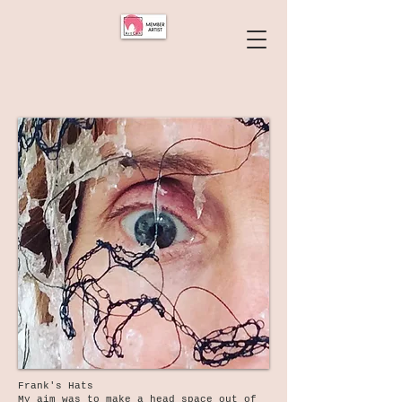
Frank's Hats
My aim was to make a head space out of